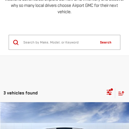
why so many local drivers choose Airport GMC for their next
vehicle.
Search
3 vehicles found
Compare Vehicle
NEW
2026
GMC SIERRA 1500
PRO
FINANCE
BUY
LEASE
Special Offer
Price Drop