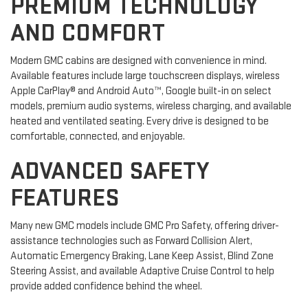
PREMIUM TECHNOLOGY
AND COMFORT
Modern GMC cabins are designed with convenience in mind.
Available features include large touchscreen displays, wireless
Apple CarPlay® and Android Auto™, Google built-in on select
models, premium audio systems, wireless charging, and available
heated and ventilated seating. Every drive is designed to be
comfortable, connected, and enjoyable.
ADVANCED SAFETY
FEATURES
Many new GMC models include GMC Pro Safety, offering driver-
assistance technologies such as Forward Collision Alert,
Automatic Emergency Braking, Lane Keep Assist, Blind Zone
Steering Assist, and available Adaptive Cruise Control to help
provide added confidence behind the wheel.