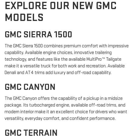
EXPLORE OUR NEW GMC
MODELS
GMC SIERRA 1500
The GMC Sierra 1500 combines premium comfort with impressive
capability. Available engine choices, innovative trailering
technology, and features like the available MultiPro™ Tailgate
make it a versatile truck for both work and recreation. Available
Denali and AT4 trims add luxury and off-road capability.
GMC CANYON
The GMC Canyon offers the capability of a pickup in a midsize
package. Its turbocharged engine, available off-road trims, and
modern interior make it an excellent choice for drivers who want
versatility, everyday comfort, and confident performance.
GMC TERRAIN