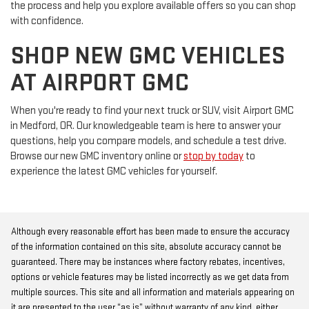
the process and help you explore available offers so you can shop
with confidence.
SHOP NEW GMC VEHICLES
AT AIRPORT GMC
When you're ready to find your next truck or SUV, visit Airport GMC
in Medford, OR. Our knowledgeable team is here to answer your
questions, help you compare models, and schedule a test drive.
Browse our new GMC inventory online or
stop by today
to
experience the latest GMC vehicles for yourself.
Although every reasonable effort has been made to ensure the accuracy
of the information contained on this site, absolute accuracy cannot be
guaranteed. There may be instances where factory rebates, incentives,
options or vehicle features may be listed incorrectly as we get data from
multiple sources. This site and all information and materials appearing on
it are presented to the user “as is” without warranty of any kind, either