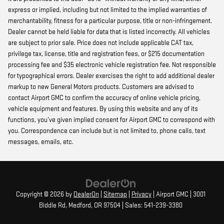
express or implied, including but not limited to the implied warranties of
merchantability, fitness for a particular purpose, title or non-infringement.
Dealer cannot be held liable for data that is listed incorrectly. All vehicles
are subject to prior sale. Price does not include applicable CAT tax,
privilege tax, license, title and registration fees, or $215 documentation
processing fee and $35 electronic vehicle registration fee. Not responsible
for typographical errors. Dealer exercises the right to add additional dealer
markup to new General Motors products. Customers are advised to
contact Airport GMC to confirm the accuracy of online vehicle pricing,
vehicle equipment and features. By using this website and any of its
functions, you’ve given implied consent for Airport GMC to correspond with
you. Correspondence can include but is not limited to, phone calls, text
messages, emails, etc.
Copyright © 2026
by
DealerOn
|
Sitemap
|
Privacy
| Airport GMC
|
3001
Biddle Rd,
Medford,
OR
97504
| Sales:
541-239-3380