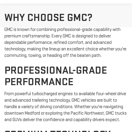
WHY CHOOSE GMC?
GMC is known for combining professional-grade capability with
premium craftsmanship. Every GMC is designed to deliver
dependable performance, refined comfort, and advanced
technology, making the lineup an excellent choice whether you're
commuting, towing, or heading off the beaten path.
PROFESSIONAL-GRADE
PERFORMANCE
From powerful turbocharged engines to available four-wheel drive
and advanced trailering technology, GMC vehicles are built to
handle a variety of driving conditions. Whether you're navigating
downtown Medford or exploring the Pacific Northwest, GMC trucks
and SUVs deliver the confidence and capability drivers expect.