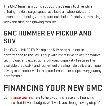
The GMC Terrain is a compact SUV that's easy to drive while
offering flexible cargo space, available all-wheel drive, and
advanced technology. It's a practical choice for daily commuting,
weekend trips, and growing families.
GMC HUMMER EV PICKUP AND
SUV
The GMC HUMMER EV Pickup and SUV bring all-electric
performance to the GMC lineup with impressive power, innovative
technology, and exceptional off-road capability. Features like
available CrabWalk® and four-wheel steering help deliver a unique
driving experience, while the premium interior keeps every journey
comfortable.
FINANCING YOUR NEW GMC
Our
finance team
is here to help you find lease and financing
options that fit your budget. We'll walk you through every step of