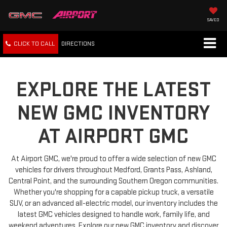
SAVED
CLICK TO CALL
DIRECTIONS
EXPLORE THE LATEST
NEW GMC INVENTORY
AT AIRPORT GMC
At Airport GMC, we're proud to offer a wide selection of new GMC
vehicles for drivers throughout Medford, Grants Pass, Ashland,
Central Point, and the surrounding Southern Oregon communities.
Whether you're shopping for a capable pickup truck, a versatile
SUV, or an advanced all-electric model, our inventory includes the
latest GMC vehicles designed to handle work, family life, and
weekend adventures. Explore our new GMC inventory and discover