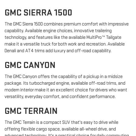
GMC SIERRA 1500
The GMC Sierra 1500 combines premium comfort with impressive
capability. Available engine choices, innovative trailering
technology, and features like the available MultiPro™ Tailgate
make it a versatile truck for both work and recreation. Available
Denali and AT4 trims add luxury and off-road capability.
GMC CANYON
The GMC Canyon offers the capability of a pickup in a midsize
package. Its turbocharged engine, available off-road trims, and
modern interior make it an excellent choice for drivers who want
versatility, everyday comfort, and confident performance.
GMC TERRAIN
The GMC Terrain is a compact SUV that's easy to drive while
offering flexible cargo space, available all-wheel drive, and
advanced technology. It's a practical choice for daily commuting,