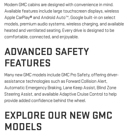
Modern GMC cabins are designed with convenience in mind.
Available features include large touchscreen displays, wireless
Apple CarPlay® and Android Auto™, Google built-in on select
models, premium audio systems, wireless charging, and available
heated and ventilated seating. Every drive is designed to be
comfortable, connected, and enjoyable.
ADVANCED SAFETY
FEATURES
Many new GMC models include GMC Pro Safety, offering driver-
assistance technologies such as Forward Collision Alert,
Automatic Emergency Braking, Lane Keep Assist, Blind Zone
Steering Assist, and available Adaptive Cruise Control to help
provide added confidence behind the wheel.
EXPLORE OUR NEW GMC
MODELS