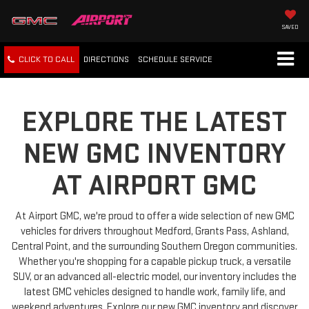
SAVED
CLICK TO CALL
DIRECTIONS
SCHEDULE
SERVICE
EXPLORE THE LATEST
NEW GMC INVENTORY
AT AIRPORT GMC
At Airport GMC, we're proud to offer a wide selection of new GMC
vehicles for drivers throughout Medford, Grants Pass, Ashland,
Central Point, and the surrounding Southern Oregon communities.
Whether you're shopping for a capable pickup truck, a versatile
SUV, or an advanced all-electric model, our inventory includes the
latest GMC vehicles designed to handle work, family life, and
weekend adventures. Explore our new GMC inventory and discover