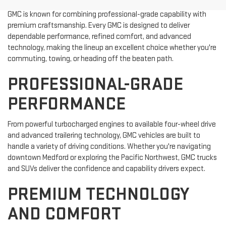
GMC is known for combining professional-grade capability with
premium craftsmanship. Every GMC is designed to deliver
dependable performance, refined comfort, and advanced
technology, making the lineup an excellent choice whether you're
commuting, towing, or heading off the beaten path.
PROFESSIONAL-GRADE
PERFORMANCE
From powerful turbocharged engines to available four-wheel drive
and advanced trailering technology, GMC vehicles are built to
handle a variety of driving conditions. Whether you're navigating
downtown Medford or exploring the Pacific Northwest, GMC trucks
and SUVs deliver the confidence and capability drivers expect.
PREMIUM TECHNOLOGY
AND COMFORT