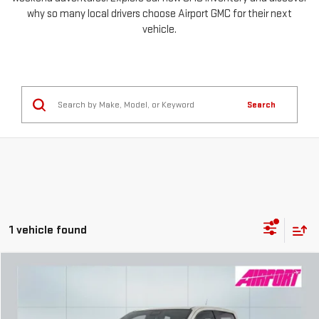
why so many local drivers choose Airport GMC for their next
vehicle.
Search
1 vehicle found
Compare Vehicle
NEW
2026
GMC CANYON
AT4X
FINANCE
BUY
LEASE
Special Offer