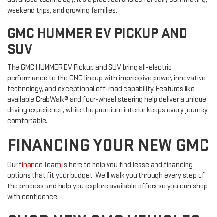
weekend trips, and growing families.
GMC HUMMER EV PICKUP AND
SUV
The GMC HUMMER EV Pickup and SUV bring all-electric
performance to the GMC lineup with impressive power, innovative
technology, and exceptional off-road capability. Features like
available CrabWalk® and four-wheel steering help deliver a unique
driving experience, while the premium interior keeps every journey
comfortable.
FINANCING YOUR NEW GMC
Our
finance team
is here to help you find lease and financing
options that fit your budget. We'll walk you through every step of
the process and help you explore available offers so you can shop
with confidence.