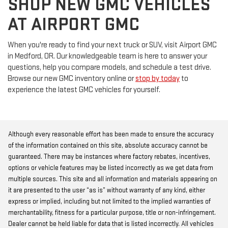
SHOP NEW GMC VEHICLES
AT AIRPORT GMC
When you're ready to find your next truck or SUV, visit Airport GMC
in Medford, OR. Our knowledgeable team is here to answer your
questions, help you compare models, and schedule a test drive.
Browse our new GMC inventory online or
stop by today
to
experience the latest GMC vehicles for yourself.
Although every reasonable effort has been made to ensure the accuracy
of the information contained on this site, absolute accuracy cannot be
guaranteed. There may be instances where factory rebates, incentives,
options or vehicle features may be listed incorrectly as we get data from
multiple sources. This site and all information and materials appearing on
it are presented to the user “as is” without warranty of any kind, either
express or implied, including but not limited to the implied warranties of
merchantability, fitness for a particular purpose, title or non-infringement.
Dealer cannot be held liable for data that is listed incorrectly. All vehicles