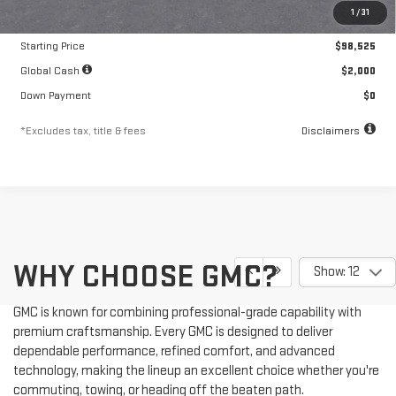
1
/
31
Documentation Fee
$250
Starting Price
$98,525
Global Cash
$2,000
Down Payment
$0
*Excludes tax, title & fees
Disclaimers
WHY CHOOSE GMC?
Show: 12
GMC is known for combining professional-grade capability with
premium craftsmanship. Every GMC is designed to deliver
dependable performance, refined comfort, and advanced
technology, making the lineup an excellent choice whether you're
commuting, towing, or heading off the beaten path.