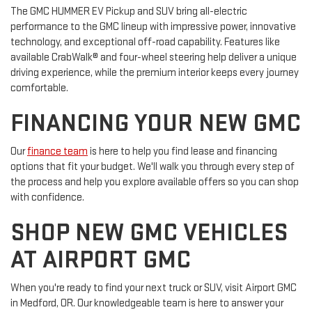
The GMC HUMMER EV Pickup and SUV bring all-electric
performance to the GMC lineup with impressive power, innovative
technology, and exceptional off-road capability. Features like
available CrabWalk® and four-wheel steering help deliver a unique
driving experience, while the premium interior keeps every journey
comfortable.
FINANCING YOUR NEW GMC
Our
finance team
is here to help you find lease and financing
options that fit your budget. We'll walk you through every step of
the process and help you explore available offers so you can shop
with confidence.
SHOP NEW GMC VEHICLES
AT AIRPORT GMC
When you're ready to find your next truck or SUV, visit Airport GMC
in Medford, OR. Our knowledgeable team is here to answer your