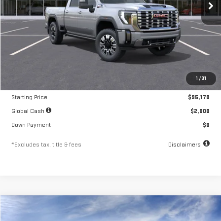
Less
MSRP
$95,170
1
/
31
Documentation Fee
$250
Starting Price
$95,170
Global Cash
$2,000
Down Payment
$0
*Excludes tax, title & fees
Disclaimers
Compare Vehicle
NEW
2026
GMC SIERRA 3500 HD
DENALI
FINANCE
BUY
LEASE