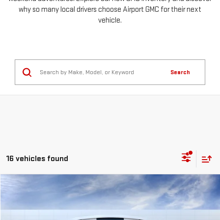
why so many local drivers choose Airport GMC for their next
vehicle.
Search
16 vehicles found
Compare Vehicle
NEW
2026
GMC SIERRA 2500 HD
SLT
FINANCE
BUY
LEASE
Special Offer
Price Drop