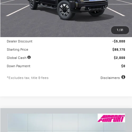
Less
MSRP
$91,175
1
/
31
Documentation Fee
$250
Dealer Discount
-$5,000
Starting Price
$86,175
Global Cash
$2,000
Down Payment
$0
*Excludes tax, title & fees
Disclaimers
Compare Vehicle
NEW
2026
GMC SIERRA 2500 HD
SLT
FINANCE
BUY
LEASE
Special Offer
Price Drop