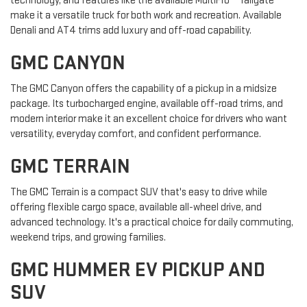
technology, and features like the available MultiPro™ Tailgate
make it a versatile truck for both work and recreation. Available
Denali and AT4 trims add luxury and off-road capability.
GMC CANYON
The GMC Canyon offers the capability of a pickup in a midsize
package. Its turbocharged engine, available off-road trims, and
modern interior make it an excellent choice for drivers who want
versatility, everyday comfort, and confident performance.
GMC TERRAIN
The GMC Terrain is a compact SUV that's easy to drive while
offering flexible cargo space, available all-wheel drive, and
advanced technology. It's a practical choice for daily commuting,
weekend trips, and growing families.
GMC HUMMER EV PICKUP AND
SUV