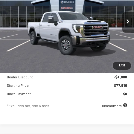
VIN:
1GT4UNEY1TF260006
Stock:
A2331
Model:
TK20743
$1,325
10.8%
84
/month
APR
months
Ext.
Int.
In Stock
Less
MSRP
$81,610
1
/
31
Documentation Fee
$250
Dealer Discount
-$4,000
Starting Price
$77,610
Down Payment
$0
*Excludes tax, title & fees
Disclaimers