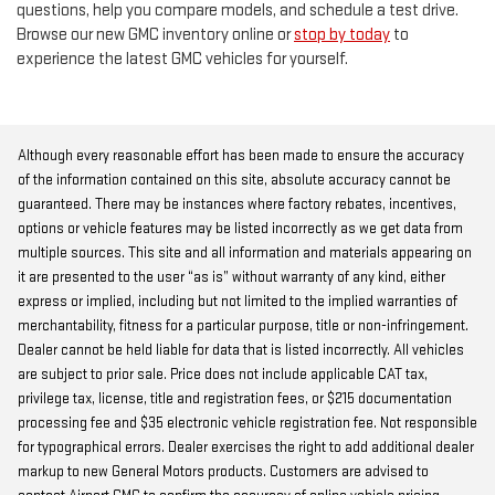
questions, help you compare models, and schedule a test drive.
Browse our new GMC inventory online or
stop by today
to
experience the latest GMC vehicles for yourself.
Although every reasonable effort has been made to ensure the accuracy
of the information contained on this site, absolute accuracy cannot be
guaranteed. There may be instances where factory rebates, incentives,
options or vehicle features may be listed incorrectly as we get data from
multiple sources. This site and all information and materials appearing on
it are presented to the user “as is” without warranty of any kind, either
express or implied, including but not limited to the implied warranties of
merchantability, fitness for a particular purpose, title or non-infringement.
Dealer cannot be held liable for data that is listed incorrectly. All vehicles
are subject to prior sale. Price does not include applicable CAT tax,
privilege tax, license, title and registration fees, or $215 documentation
processing fee and $35 electronic vehicle registration fee. Not responsible
for typographical errors. Dealer exercises the right to add additional dealer
markup to new General Motors products. Customers are advised to