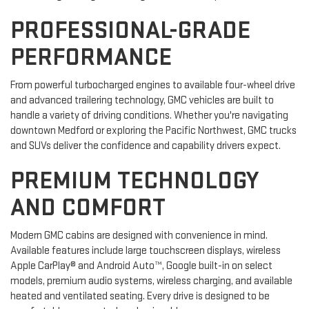
PROFESSIONAL-GRADE
PERFORMANCE
From powerful turbocharged engines to available four-wheel drive
and advanced trailering technology, GMC vehicles are built to
handle a variety of driving conditions. Whether you're navigating
downtown Medford or exploring the Pacific Northwest, GMC trucks
and SUVs deliver the confidence and capability drivers expect.
PREMIUM TECHNOLOGY
AND COMFORT
Modern GMC cabins are designed with convenience in mind.
Available features include large touchscreen displays, wireless
Apple CarPlay® and Android Auto™, Google built-in on select
models, premium audio systems, wireless charging, and available
heated and ventilated seating. Every drive is designed to be