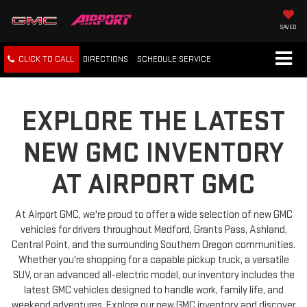
SAVED
CLICK TO CALL
DIRECTIONS
SCHEDULE
SERVICE
EXPLORE THE LATEST
NEW GMC INVENTORY
AT AIRPORT GMC
At Airport GMC, we're proud to offer a wide selection of new GMC
vehicles for drivers throughout Medford, Grants Pass, Ashland,
Central Point, and the surrounding Southern Oregon communities.
Whether you're shopping for a capable pickup truck, a versatile
SUV, or an advanced all-electric model, our inventory includes the
latest GMC vehicles designed to handle work, family life, and
weekend adventures. Explore our new GMC inventory and discover