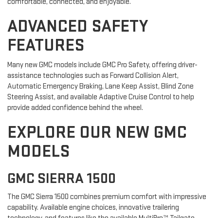
comfortable, connected, and enjoyable.
ADVANCED SAFETY
FEATURES
Many new GMC models include GMC Pro Safety, offering driver-
assistance technologies such as Forward Collision Alert,
Automatic Emergency Braking, Lane Keep Assist, Blind Zone
Steering Assist, and available Adaptive Cruise Control to help
provide added confidence behind the wheel.
EXPLORE OUR NEW GMC
MODELS
GMC SIERRA 1500
The GMC Sierra 1500 combines premium comfort with impressive
capability. Available engine choices, innovative trailering