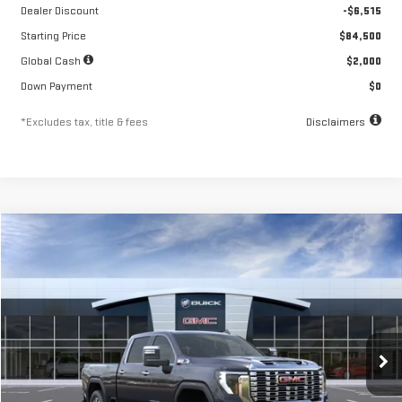
Dealer Discount
-$6,515
Starting Price
$84,500
Global Cash
$2,000
Down Payment
$0
*Excludes tax, title & fees
Disclaimers
Compare Vehicle
NEW
2026
GMC SIERRA 2500 HD
DENALI
FINANCE
BUY
LEASE
Special Offer
Price Drop
VIN:
1GT4UREY0TF218417
Stock:
A2197
Model:
TK20743
$1,437
10.8%
84
/month
APR
months
Ext.
Int.
In Stock