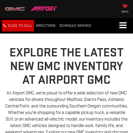
SAVED
CLICK TO CALL
DIRECTIONS
SCHEDULE
SERVICE
EXPLORE THE LATEST
NEW GMC INVENTORY
AT AIRPORT GMC
At Airport GMC, we're proud to offer a wide selection of new GMC
vehicles for drivers throughout Medford, Grants Pass, Ashland,
Central Point, and the surrounding Southern Oregon communities.
Whether you're shopping for a capable pickup truck, a versatile
SUV, or an advanced all-electric model, our inventory includes the
latest GMC vehicles designed to handle work, family life, and
weekend adventures. Explore our new GMC inventory and discover