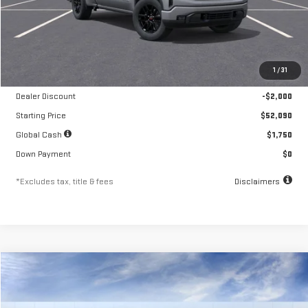
Less
MSRP
$54,090
1
/
31
Documentation Fee
$250
Dealer Discount
-$2,000
Starting Price
$52,090
Global Cash
$1,750
Down Payment
$0
*Excludes tax, title & fees
Disclaimers
Compare Vehicle
NEW
2026
GMC SIERRA 1500
ELEVATION
FINANCE
BUY
LEASE
Special Offer
Price Drop