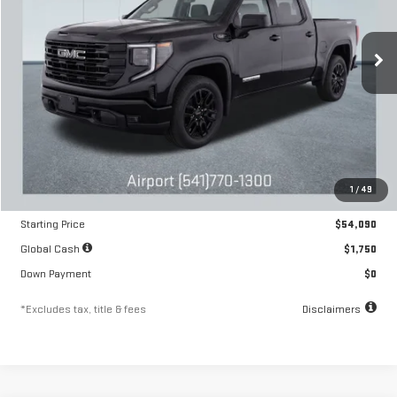
VIN:
1GTRUJEK2TZ292648
Stock:
A2209
Model:
TK10753
$895
10.8%
84
/month
APR
months
Ext.
Int.
In Stock
Less
MSRP
$54,090
1
/
49
Documentation Fee
$250
Starting Price
$54,090
Global Cash
$1,750
Down Payment
$0
*Excludes tax, title & fees
Disclaimers