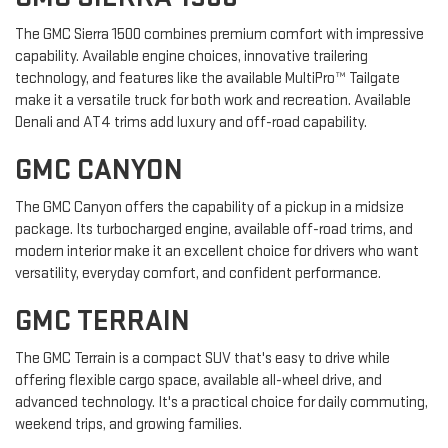
The GMC Sierra 1500 combines premium comfort with impressive
capability. Available engine choices, innovative trailering
technology, and features like the available MultiPro™ Tailgate
make it a versatile truck for both work and recreation. Available
Denali and AT4 trims add luxury and off-road capability.
GMC CANYON
The GMC Canyon offers the capability of a pickup in a midsize
package. Its turbocharged engine, available off-road trims, and
modern interior make it an excellent choice for drivers who want
versatility, everyday comfort, and confident performance.
GMC TERRAIN
The GMC Terrain is a compact SUV that's easy to drive while
offering flexible cargo space, available all-wheel drive, and
advanced technology. It's a practical choice for daily commuting,
weekend trips, and growing families.