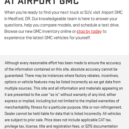
AT AIRPORT GMC
When you're ready to find your next truck or SUV, visit Airport GMC
in Medford, OR. Our knowledgeable team is here to answer your
questions, help you compare models, and schedule a test drive.
Browse our new GMC inventory online or
stop by today
to
experience the latest GMC vehicles for yourself.
Although every reasonable effort has been made to ensure the accuracy
of the information contained on this site, absolute accuracy cannot be
guaranteed. There may be instances where factory rebates, incentives,
options or vehicle features may be listed incorrectly as we get data from
multiple sources. This site and all information and materials appearing on
it are presented to the user “as is” without warranty of any kind, either
express or implied, including but not limited to the implied warranties of
merchantability, fitness for a particular purpose, title or non-infringement.
Dealer cannot be held liable for data that is listed incorrectly. All vehicles
are subject to prior sale. Price does not include applicable CAT tax,
privilege tax, license, title and registration fees, or $215 documentation