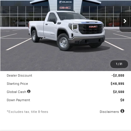
VIN:
3GTNUAED5TG322550
Stock:
A2327
Model:
TK10903
$761
10.8%
84
/month
APR
months
Ext.
Int.
In Stock
Less
MSRP
$48,995
1
/
31
Documentation Fee
$250
Dealer Discount
-$2,000
Starting Price
$46,995
Global Cash
$2,500
Down Payment
$0
*Excludes tax, title & fees
Disclaimers