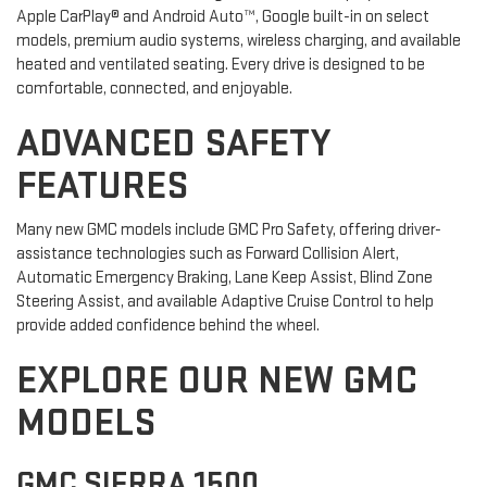
Apple CarPlay® and Android Auto™, Google built-in on select
models, premium audio systems, wireless charging, and available
heated and ventilated seating. Every drive is designed to be
comfortable, connected, and enjoyable.
ADVANCED SAFETY
FEATURES
Many new GMC models include GMC Pro Safety, offering driver-
assistance technologies such as Forward Collision Alert,
Automatic Emergency Braking, Lane Keep Assist, Blind Zone
Steering Assist, and available Adaptive Cruise Control to help
provide added confidence behind the wheel.
EXPLORE OUR NEW GMC
MODELS
GMC SIERRA 1500