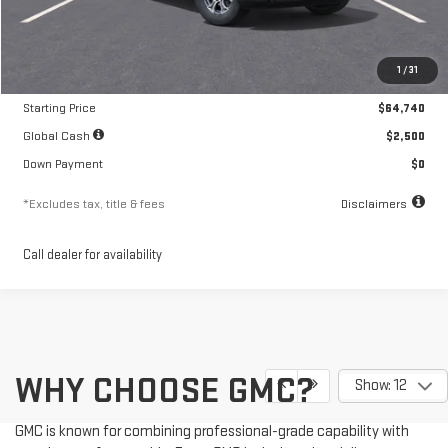
Less
MSRP
$64,740
1
/
31
Documentation Fee
$250
Starting Price
$64,740
Global Cash
$2,500
Down Payment
$0
*Excludes tax, title & fees
Disclaimers
Call dealer for availability
WHY CHOOSE GMC?
Show: 12
GMC is known for combining professional-grade capability with