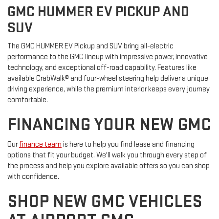
GMC HUMMER EV PICKUP AND
SUV
The GMC HUMMER EV Pickup and SUV bring all-electric
performance to the GMC lineup with impressive power, innovative
technology, and exceptional off-road capability. Features like
available CrabWalk® and four-wheel steering help deliver a unique
driving experience, while the premium interior keeps every journey
comfortable.
FINANCING YOUR NEW GMC
Our
finance team
is here to help you find lease and financing
options that fit your budget. We'll walk you through every step of
the process and help you explore available offers so you can shop
with confidence.
SHOP NEW GMC VEHICLES