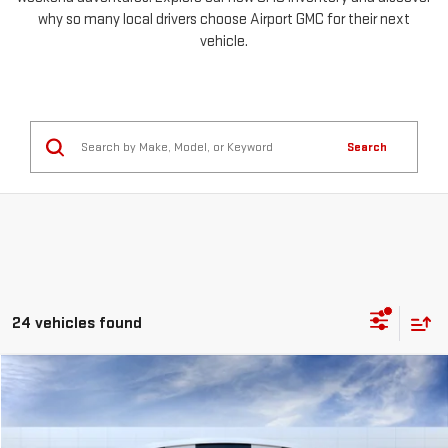
why so many local drivers choose Airport GMC for their next
vehicle.
Search
24 vehicles found
Compare Vehicle
NEW
2026
GMC SIERRA 1500
PRO
FINANCE
BUY
LEASE
Special Offer
Price Drop