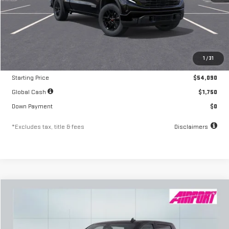
Less
MSRP
$54,090
1
/
31
Documentation Fee
$250
Starting Price
$54,090
Global Cash
$1,750
Down Payment
$0
*Excludes tax, title & fees
Disclaimers
Compare Vehicle
NEW
2026
GMC SIERRA 1500
ELEVATION
FINANCE
BUY
LEASE
Special Offer