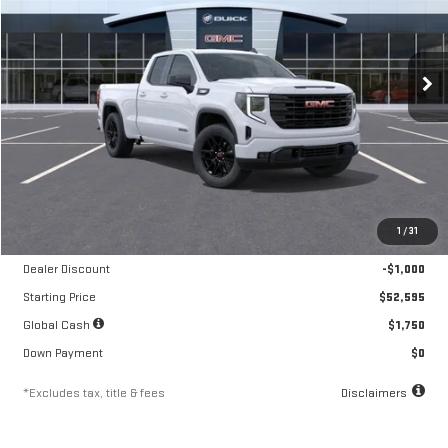
VIN:
1GTRUJEK7TZ292662
Stock:
A2212
Model:
TK10753
$870
10.8%
84
/month
APR
months
Ext.
Int.
Courtesy Transportation Unit
Less
MSRP
$53,595
1
/
31
Documentation Fee
$250
Dealer Discount
-$1,000
Starting Price
$52,595
Global Cash
$1,750
Down Payment
$0
*Excludes tax, title & fees
Disclaimers