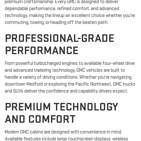
premium craftsmanship. Every GMC is designed to deliver
dependable performance, refined comfort, and advanced
technology, making the lineup an excellent choice whether you're
commuting, towing, or heading off the beaten path.
PROFESSIONAL-GRADE
PERFORMANCE
From powerful turbocharged engines to available four-wheel drive
and advanced trailering technology, GMC vehicles are built to
handle a variety of driving conditions. Whether you're navigating
downtown Medford or exploring the Pacific Northwest, GMC trucks
and SUVs deliver the confidence and capability drivers expect.
PREMIUM TECHNOLOGY
AND COMFORT
Modern GMC cabins are designed with convenience in mind.
Available features include large touchscreen displays, wireless