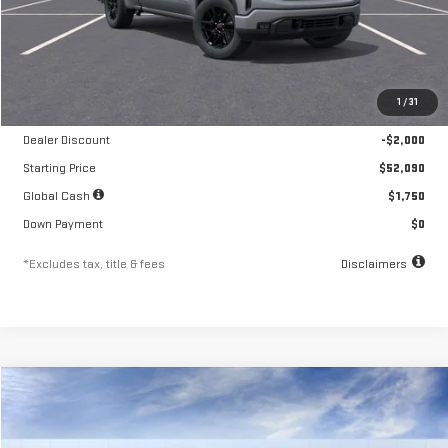
Less
MSRP
$54,090
1
/
31
Documentation Fee
$250
Dealer Discount
-$2,000
Starting Price
$52,090
Global Cash
$1,750
Down Payment
$0
*Excludes tax, title & fees
Disclaimers
Compare Vehicle
NEW
2026
GMC SIERRA 1500
ELEVATION
FINANCE
BUY
LEASE
Special Offer
Price Drop