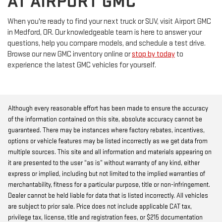
AT AIRPORT GMC
When you're ready to find your next truck or SUV, visit Airport GMC
in Medford, OR. Our knowledgeable team is here to answer your
questions, help you compare models, and schedule a test drive.
Browse our new GMC inventory online or
stop by today
to
experience the latest GMC vehicles for yourself.
Although every reasonable effort has been made to ensure the accuracy
of the information contained on this site, absolute accuracy cannot be
guaranteed. There may be instances where factory rebates, incentives,
options or vehicle features may be listed incorrectly as we get data from
multiple sources. This site and all information and materials appearing on
it are presented to the user “as is” without warranty of any kind, either
express or implied, including but not limited to the implied warranties of
merchantability, fitness for a particular purpose, title or non-infringement.
Dealer cannot be held liable for data that is listed incorrectly. All vehicles
are subject to prior sale. Price does not include applicable CAT tax,
privilege tax, license, title and registration fees, or $215 documentation