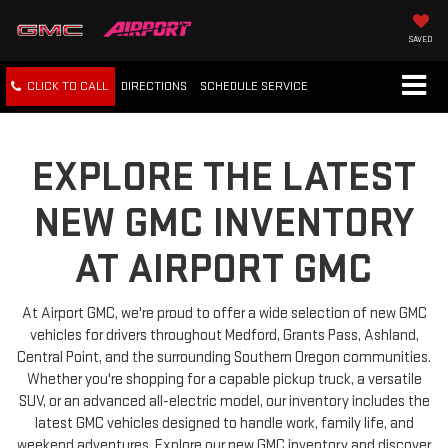
SAVED
CLICK TO CALL
DIRECTIONS
SCHEDULE
SERVICE
EXPLORE THE LATEST
NEW GMC INVENTORY
AT AIRPORT GMC
At Airport GMC, we're proud to offer a wide selection of new GMC
vehicles for drivers throughout Medford, Grants Pass, Ashland,
Central Point, and the surrounding Southern Oregon communities.
Whether you're shopping for a capable pickup truck, a versatile
SUV, or an advanced all-electric model, our inventory includes the
latest GMC vehicles designed to handle work, family life, and
weekend adventures. Explore our new GMC inventory and discover