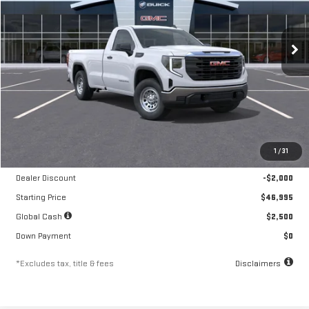
VIN:
3GTNUAED5TG322550
Stock:
A2327
Model:
TK10903
$761
10.8%
84
/month
APR
months
Ext.
Int.
In Stock
Less
MSRP
$48,995
1
/
31
Documentation Fee
$250
Dealer Discount
-$2,000
Starting Price
$46,995
Global Cash
$2,500
Down Payment
$0
*Excludes tax, title & fees
Disclaimers