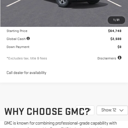
Less
MSRP
$64,740
1
/
31
Documentation Fee
$250
Starting Price
$64,740
Global Cash
$2,500
Down Payment
$0
*Excludes tax, title & fees
Disclaimers
Call dealer for availability
WHY CHOOSE GMC?
Show: 12
GMC is known for combining professional-grade capability with