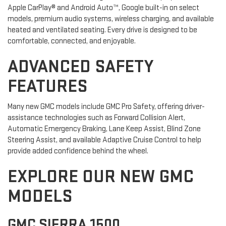
Apple CarPlay® and Android Auto™, Google built-in on select
models, premium audio systems, wireless charging, and available
heated and ventilated seating. Every drive is designed to be
comfortable, connected, and enjoyable.
ADVANCED SAFETY
FEATURES
Many new GMC models include GMC Pro Safety, offering driver-
assistance technologies such as Forward Collision Alert,
Automatic Emergency Braking, Lane Keep Assist, Blind Zone
Steering Assist, and available Adaptive Cruise Control to help
provide added confidence behind the wheel.
EXPLORE OUR NEW GMC
MODELS
GMC SIERRA 1500