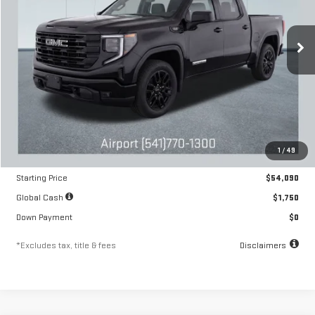
VIN:
1GTRUJEK2TZ292648
Stock:
A2209
Model:
TK10753
$895
10.8%
84
/month
APR
months
Ext.
Int.
In Stock
Less
MSRP
$54,090
1
/
49
Documentation Fee
$250
Starting Price
$54,090
Global Cash
$1,750
Down Payment
$0
*Excludes tax, title & fees
Disclaimers