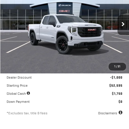
VIN:
1GTRUJEK7TZ292662
Stock:
A2212
Model:
TK10753
$870
10.8%
84
/month
APR
months
Ext.
Int.
Courtesy Transportation Unit
Less
MSRP
$53,595
1
/
31
Documentation Fee
$250
Dealer Discount
-$1,000
Starting Price
$52,595
Global Cash
$1,750
Down Payment
$0
*Excludes tax, title & fees
Disclaimers