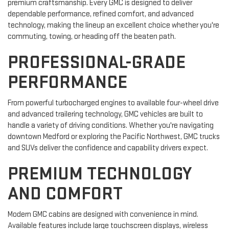
premium craftsmanship. Every GMC is designed to deliver
dependable performance, refined comfort, and advanced
technology, making the lineup an excellent choice whether you're
commuting, towing, or heading off the beaten path.
PROFESSIONAL-GRADE
PERFORMANCE
From powerful turbocharged engines to available four-wheel drive
and advanced trailering technology, GMC vehicles are built to
handle a variety of driving conditions. Whether you're navigating
downtown Medford or exploring the Pacific Northwest, GMC trucks
and SUVs deliver the confidence and capability drivers expect.
PREMIUM TECHNOLOGY
AND COMFORT
Modern GMC cabins are designed with convenience in mind.
Available features include large touchscreen displays, wireless