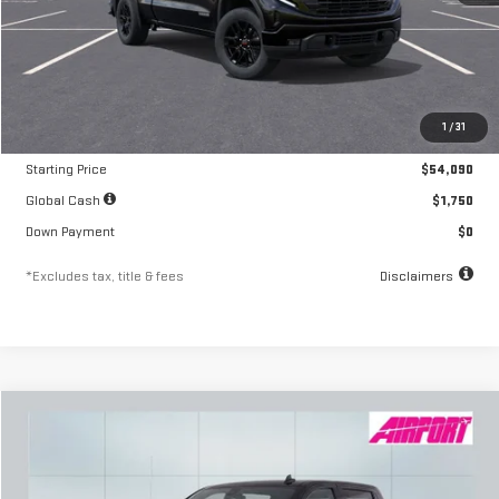
Less
MSRP
$54,090
1
/
31
Documentation Fee
$250
Starting Price
$54,090
Global Cash
$1,750
Down Payment
$0
*Excludes tax, title & fees
Disclaimers
Compare Vehicle
NEW
2026
GMC SIERRA 1500
ELEVATION
FINANCE
BUY
LEASE
Special Offer