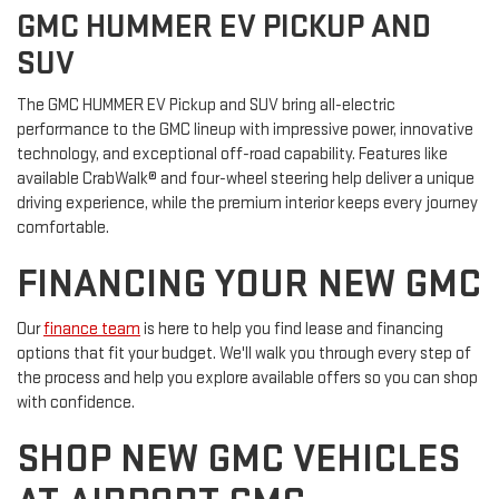
GMC HUMMER EV PICKUP AND
SUV
The GMC HUMMER EV Pickup and SUV bring all-electric
performance to the GMC lineup with impressive power, innovative
technology, and exceptional off-road capability. Features like
available CrabWalk® and four-wheel steering help deliver a unique
driving experience, while the premium interior keeps every journey
comfortable.
FINANCING YOUR NEW GMC
Our
finance team
is here to help you find lease and financing
options that fit your budget. We'll walk you through every step of
the process and help you explore available offers so you can shop
with confidence.
SHOP NEW GMC VEHICLES