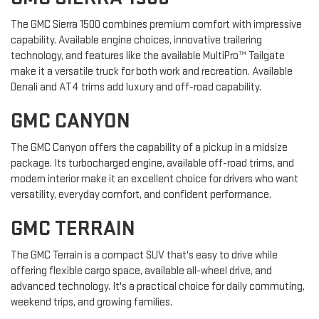
The GMC Sierra 1500 combines premium comfort with impressive
capability. Available engine choices, innovative trailering
technology, and features like the available MultiPro™ Tailgate
make it a versatile truck for both work and recreation. Available
Denali and AT4 trims add luxury and off-road capability.
GMC CANYON
The GMC Canyon offers the capability of a pickup in a midsize
package. Its turbocharged engine, available off-road trims, and
modern interior make it an excellent choice for drivers who want
versatility, everyday comfort, and confident performance.
GMC TERRAIN
The GMC Terrain is a compact SUV that's easy to drive while
offering flexible cargo space, available all-wheel drive, and
advanced technology. It's a practical choice for daily commuting,
weekend trips, and growing families.