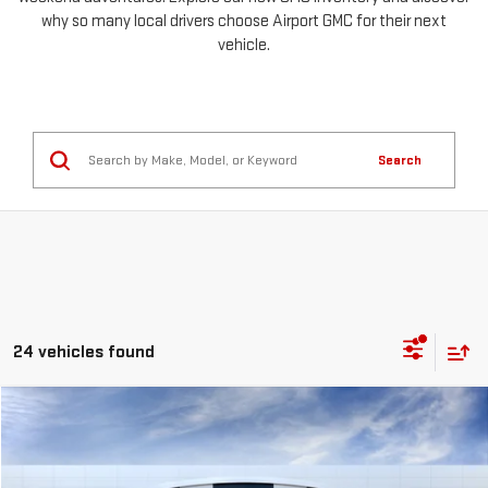
why so many local drivers choose Airport GMC for their next
vehicle.
Search
24 vehicles found
Compare Vehicle
NEW
2026
GMC SIERRA 1500
PRO
FINANCE
BUY
LEASE
Special Offer
Price Drop